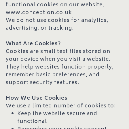
functional cookies on our website,
www.conception.co.uk
We do not use cookies for analytics,
advertising, or tracking.
What Are Cookies?
Cookies are small text files stored on
your device when you visit a website.
They help websites function properly,
remember basic preferences, and
support security features.
How We Use Cookies
We use a limited number of cookies to:
Keep the website secure and
functional