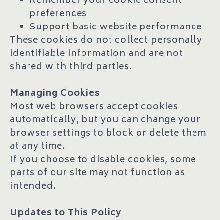
Remember your cookie consent
preferences
Support basic website performance
These cookies do not collect personally
identifiable information and are not
shared with third parties.
Managing Cookies
Most web browsers accept cookies
automatically, but you can change your
browser settings to block or delete them
at any time.
If you choose to disable cookies, some
parts of our site may not function as
intended.
Updates to This Policy