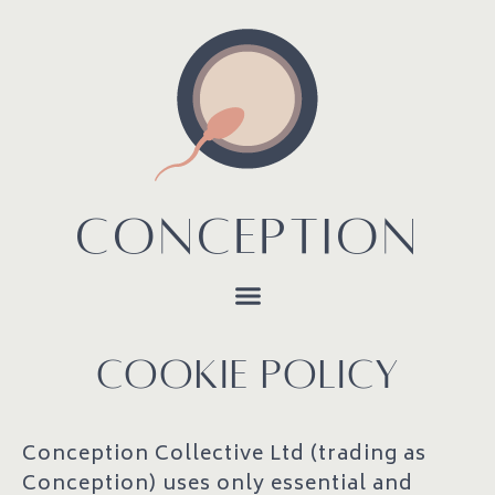
CONCEPTION
COOKIE POLICY
Conception Collective Ltd (trading as
Conception) uses only essential and