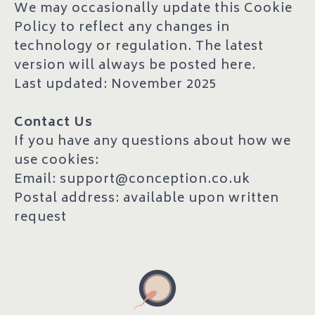
We may occasionally update this Cookie
Policy to reflect any changes in
technology or regulation. The latest
version will always be posted here.
Last updated: November 2025
Contact Us
If you have any questions about how we
use cookies:
Email: support@conception.co.uk
Postal address: available upon written
request